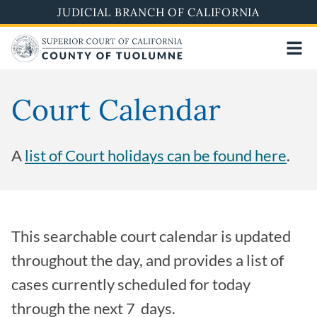
Skip
JUDICIAL BRANCH OF CALIFORNIA
to
main
content
Court Calendar
A
list of Court holidays can be found
here
.
This searchable court calendar is updated
throughout the day, and provides a list of
cases currently scheduled for today
through the next 7 days.