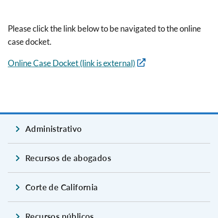
Please click the link below to be navigated to the online
case docket.
Online Case Docket (link is external)
Administrativo
Recursos de abogados
Corte de California
Recursos públicos