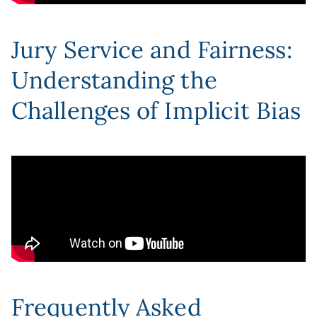
Jury Service and Fairness:
Understanding the
Challenges of Implicit Bias
Frequently Asked