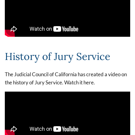
History of Jury Service
The Judicial Council of California has created a video on
the history of Jury Service. Watch it here.