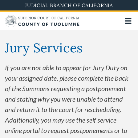
Skip
JUDICIAL BRANCH OF CALIFORNIA
to
main
content
Jury Services
If you are not able to appear for Jury Duty on
your assigned date, please complete the back
of the Summons requesting a postponement
and stating why you were unable to attend
and return it to the court for rescheduling.
Additionally, you may use the self service
online portal to request postponements or to