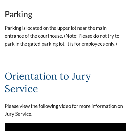
Parking
Parking is located on the upper lot near the main
entrance of the courthouse. (Note: Please do not try to
park in the gated parking lot, it is for employees only.)
Orientation to Jury
Service
Please view the following video for more information on
Jury Service.