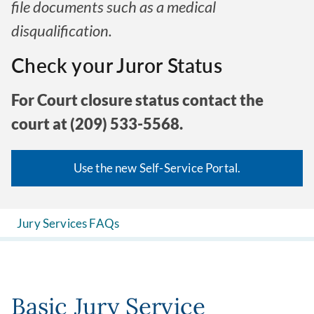
file documents such as a medical
disqualification.
Check your Juror Status
For Court closure status contact the
court at (209) 533-5568.
Use the new Self-Service Portal.
Jury Services FAQs
Basic Jury Service