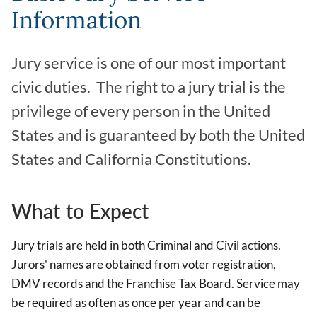
Information
Jury service is one of our most important
civic duties. The right to a jury trial is the
privilege of every person in the United
States and is guaranteed by both the United
States and California Constitutions.
What to Expect
Jury trials are held in both Criminal and Civil actions.
Jurors' names are obtained from voter registration,
DMV records and the Franchise Tax Board. Service may
be required as often as once per year and can be