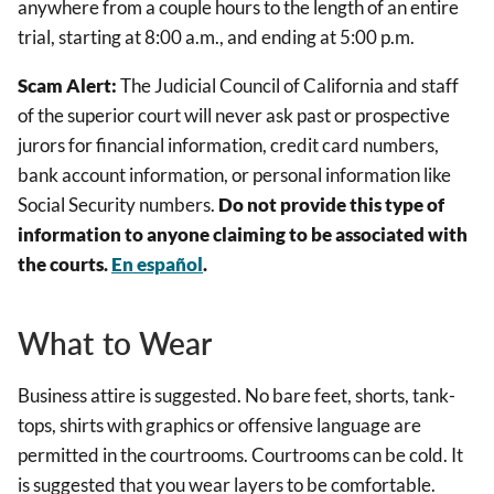
anywhere from a couple hours to the length of an entire
trial, starting at 8:00 a.m., and ending at 5:00 p.m.
Scam Alert:
The Judicial Council of California and staff
of the superior court will never ask past or prospective
jurors for financial information, credit card numbers,
bank account information, or personal information like
Social Security numbers.
Do not provide this type of
information to anyone claiming to be associated with
the courts.
En español
.
What to Wear
Business attire is suggested. No bare feet, shorts, tank-
tops, shirts with graphics or offensive language are
permitted in the courtrooms. Courtrooms can be cold. It
is suggested that you wear layers to be comfortable.