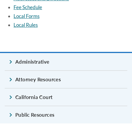
Fee Schedule
Local Forms
Local Rules
Administrative
Attorney Resources
California Court
Public Resources