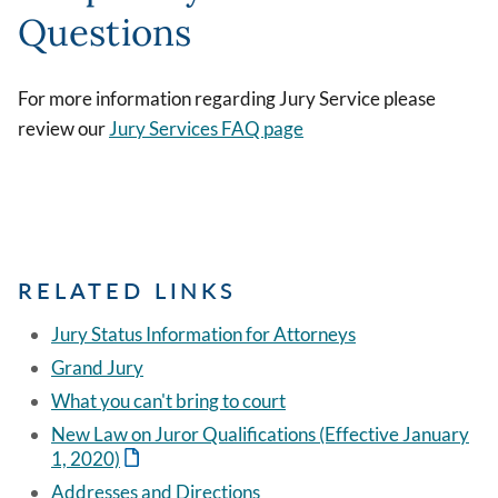
Questions
For more information regarding Jury Service please
review our
Jury Services FAQ page
RELATED LINKS
Jury Status Information for Attorneys
Grand Jury
What you can't bring to court
New Law on Juror Qualifications (Effective January
1, 2020)
Addresses and Directions