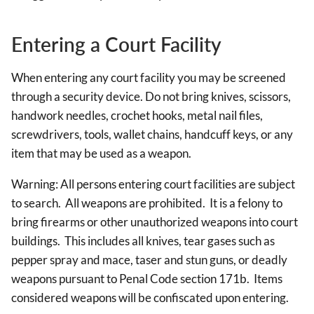
Entering a Court Facility
When entering any court facility you may be screened
through a security device. Do not bring knives, scissors,
handwork needles, crochet hooks, metal nail files,
screwdrivers, tools, wallet chains, handcuff keys, or any
item that may be used as a weapon.
Warning: All persons entering court facilities are subject
to search. All weapons are prohibited. It is a felony to
bring firearms or other unauthorized weapons into court
buildings. This includes all knives, tear gases such as
pepper spray and mace, taser and stun guns, or deadly
weapons pursuant to Penal Code section 171b. Items
considered weapons will be confiscated upon entering.