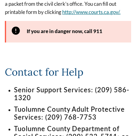
a packet from the civil clerk’s office. You can fill out
printable form by clicking
http://www.courts.ca.gov/.
If you are in danger now, call 911
Contact for Help
Senior Support Services: (209) 586-
1320
Tuolumne County Adult Protective
Services: (209) 768-7753
Tuolumne County Department of