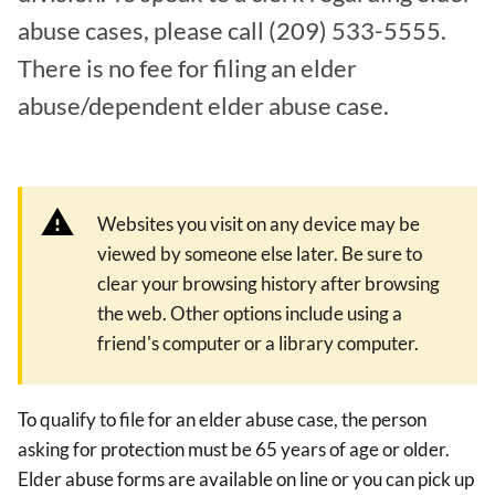
abuse cases, please call (209) 533-5555.
There is no fee for filing an elder
abuse/dependent elder abuse case.
Websites you visit on any device may be
viewed by someone else later. Be sure to
clear your browsing history after browsing
the web. Other options include using a
friend's computer or a library computer.
To qualify to file for an elder abuse case, the person
asking for protection must be 65 years of age or older.
Elder abuse forms are available on line or you can pick up