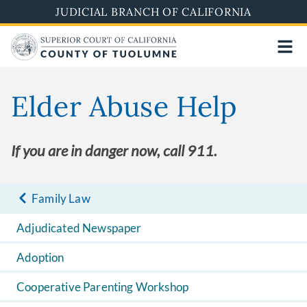
Skip
JUDICIAL BRANCH OF CALIFORNIA
to
main
content
Elder Abuse Help
If you are in danger now, call 911.
Family Law
Adjudicated Newspaper
Adoption
Cooperative Parenting Workshop