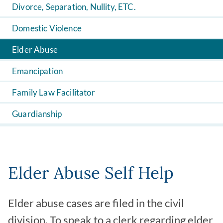
Divorce, Separation, Nullity, ETC.
Domestic Violence
Elder Abuse
Emancipation
Family Law Facilitator
Guardianship
Elder Abuse Self Help
Elder abuse cases are filed in the civil
division. To speak to a clerk regarding elder