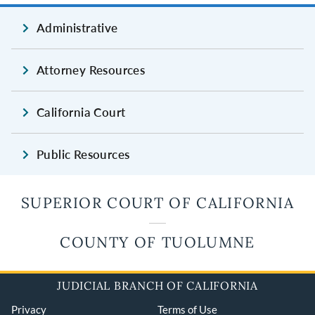
Administrative
Attorney Resources
California Court
Public Resources
SUPERIOR COURT OF CALIFORNIA
COUNTY OF TUOLUMNE
JUDICIAL BRANCH OF CALIFORNIA
Privacy
Terms of Use