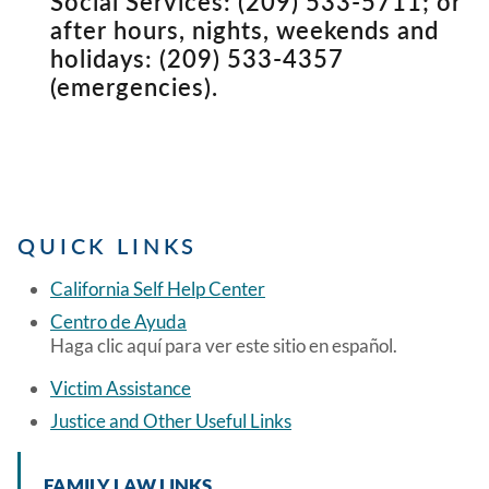
Social Services: (209) 533-5711; or
after hours, nights, weekends and
holidays: (209) 533-4357
(emergencies).
QUICK LINKS
California Self Help Center
Centro de Ayuda
Haga clic aquí para ver este sitio en español.
Victim Assistance
Justice and Other Useful Links
FAMILY LAW LINKS