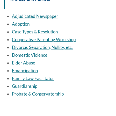
Adjudicated Newspaper
Adoption
Case Types & Resolution
Cooperative Parenting Workshop
Divorce, Separation, Nullity, etc.
Domestic Violence
Elder Abuse
Emancipation
Family Law Facilitator
Guardianship
Probate & Conservatorship