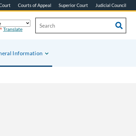
Court
Courts of Appeal
Superior Court
Judicial Council
Translate
eral Information