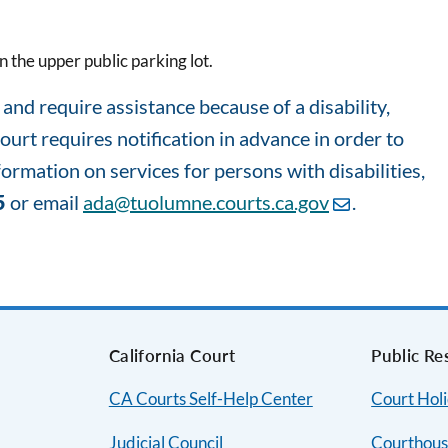
 the upper public parking lot.
nd require assistance because of a disability,
court requires notification in advance in order to
rmation on services for persons with disabilities,
5
or email
ada@tuolumne.courts.ca.gov
.
s
California Court
Public Re
CA Courts Self-Help Center
Court Hol
Judicial Council
Courthous