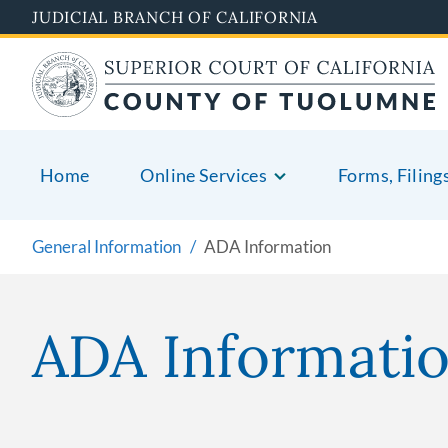
Skip
JUDICIAL BRANCH OF CALIFORNIA
to
main
content
Home
Online Services
Forms, Filing
General Information
ADA Information
ADA Informati