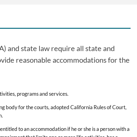
) and state law require all state and
 provide reasonable accommodations for the
ivities, programs and services.
ing body for the courts, adopted California Rules of Court,
m.
 entitled to an accommodation if he or she is a person with a