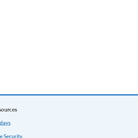
sources
idays
e Security