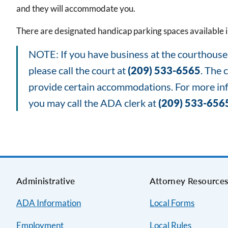
and they will accommodate you.
There are designated handicap parking spaces available in
NOTE: If you have business at the courthouse a
please call the court at
(209) 533-6565
. The 
provide certain accommodations. For more info
you may call the ADA clerk at
(209) 533-656
Administrative
Attorney Resource
ADA Information
Local Forms
Employment
Local Rules