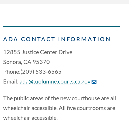
ADA CONTACT INFORMATION
12855 Justice Center Drive
Sonora, CA 95370
Phone:(209) 533-6565
Email:
ada@tuolumne.courts.ca.gov
The public areas of the new courthouse are all
wheelchair accessible. All five courtrooms are
wheelchair accessible.