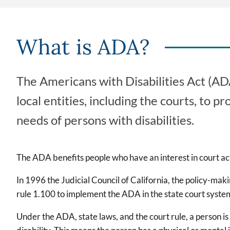
What is ADA?
The Americans with Disabilities Act (ADA
local entities, including the courts, to
needs of persons with disabilities.
The ADA benefits people who have an interest in court act
In 1996 the Judicial Council of California, the policy-mak
rule 1.100 to implement the ADA in the state court syste
Under the ADA, state laws, and the court rule, a person is