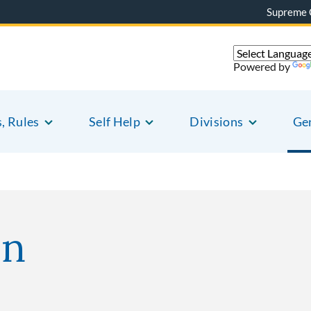
Supreme 
Powered by
s, Rules
Self Help
Divisions
Gen
on