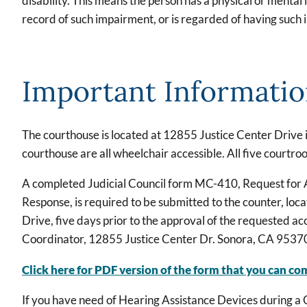
disability. This means the person has a physical or mental i
record of such impairment, or is regarded of having such
Important Informati
The courthouse is located at 12855 Justice Center Drive i
courthouse are all wheelchair accessible. All five courtr
A completed Judicial Council form MC-410, Request for 
Response, is required to be submitted to the counter, loc
Drive, five days prior to the approval of the requested 
Coordinator, 12855 Justice Center Dr. Sonora, CA 9537
Click here for PDF version of the form that you can co
If you have need of Hearing Assistance Devices during a C