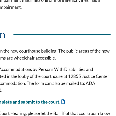
mpairment that limits one or more life activities, has a
 impairment.
on
n the new courthouse building. The public areas of the new
ooms are wheelchair accessible.
Accommodations by Persons With Disabilities and
ated in the lobby of the courthouse at 12855 Justice Center
accommodation. The form can also be mailed to: ADA
0.
mplete and submit to the court.
ourt Hearing, please let the Bailiff of that courtroom know