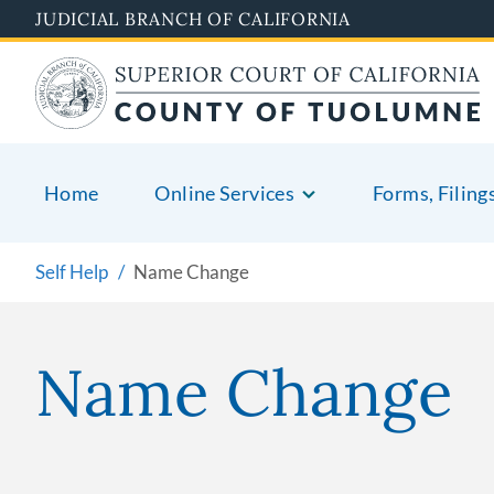
Skip
JUDICIAL BRANCH OF CALIFORNIA
to
main
content
Home
Online Services
Forms, Filing
Self Help
Name Change
Name Change