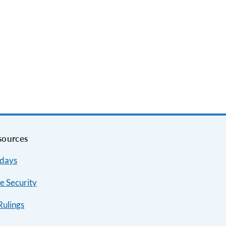
sources
idays
e Security
Rulings