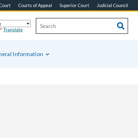
Court
Courts of Appeal
Superior Court
Judicial Council
Translate
eral Information