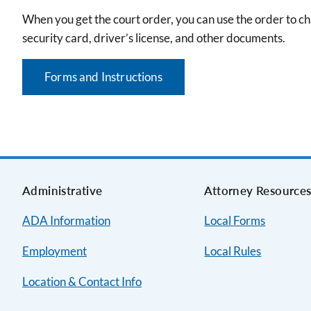
When you get the court order, you can use the order to cha
security card, driver’s license, and other documents.
Forms and Instructions
Administrative
Attorney Resource
ADA Information
Local Forms
Employment
Local Rules
Location & Contact Info