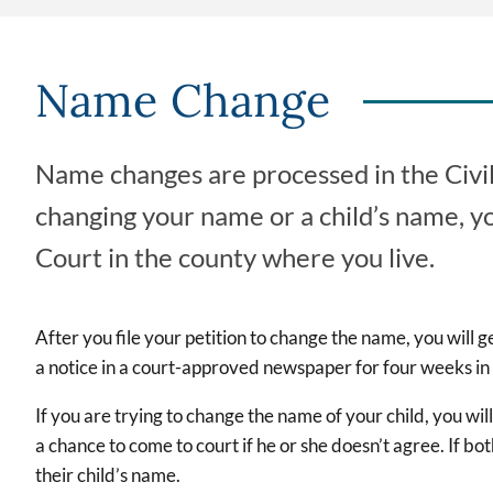
Name Change
Name changes are processed in the Civil 
changing your name or a child’s name, yo
Court in the county where you live.
After you file your petition to change the name, you will g
a notice in a court-approved newspaper for four weeks in
If you are trying to change the name of your child, you wil
a chance to come to court if he or she doesn’t agree. If bo
their child’s name.