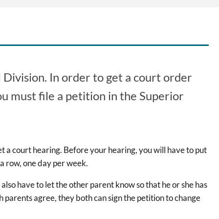
Division. In order to get a court order
u must file a petition in the Superior
et a court hearing. Before your hearing, you will have to put
 a row, one day per week.
l also have to let the other parent know so that he or she has
th parents agree, they both can sign the petition to change