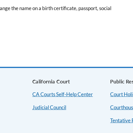
nge the name on a birth certificate, passport, social
s
California Court
Public Re
CA Courts Self-Help Center
Court Hol
Judicial Council
Courthous
Tentative 