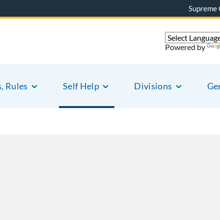
Supreme 
Powered by
s, Rules
Self Help
Divisions
Gen