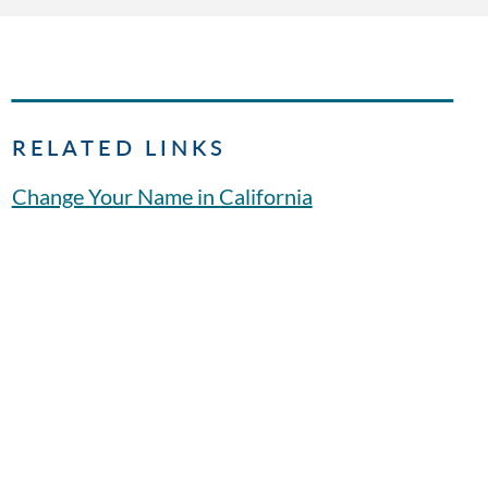
RELATED LINKS
Change Your Name in California