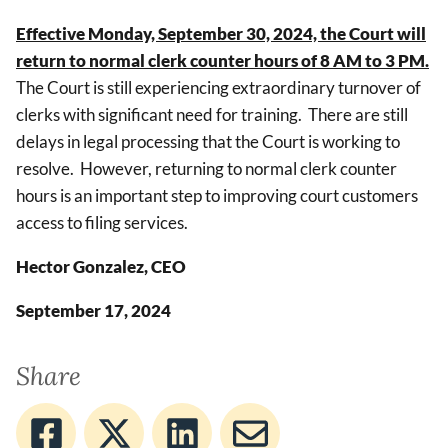
Effective Monday, September 30, 2024, the Court will
return to normal clerk counter hours of 8 AM to 3 PM.
The Court is still experiencing extraordinary turnover of
clerks with significant need for training. There are still
delays in legal processing that the Court is working to
resolve. However, returning to normal clerk counter
hours is an important step to improving court customers
access to filing services.
Hector Gonzalez, CEO
September 17, 2024
Share