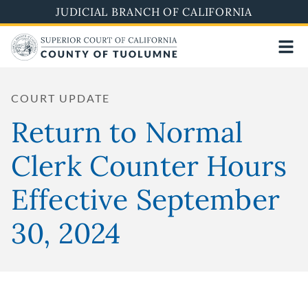
Skip
JUDICIAL BRANCH OF CALIFORNIA
to
main
content
COURT UPDATE
Return to Normal
Clerk Counter Hours
Effective September
30, 2024