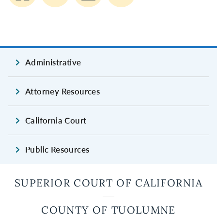
Administrative
Attorney Resources
California Court
Public Resources
SUPERIOR COURT OF CALIFORNIA
COUNTY OF TUOLUMNE