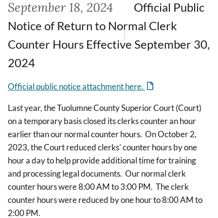
September 18, 2024
Official Public
Notice of Return to Normal Clerk
Counter Hours Effective September 30,
2024
Official public notice attachment here.
Last year, the Tuolumne County Superior Court (Court)
on a temporary basis closed its clerks counter an hour
earlier than our normal counter hours. On October 2,
2023, the Court reduced clerks’ counter hours by one
hour a day to help provide additional time for training
and processing legal documents. Our normal clerk
counter hours were 8:00 AM to 3:00 PM. The clerk
counter hours were reduced by one hour to 8:00 AM to
2:00 PM.