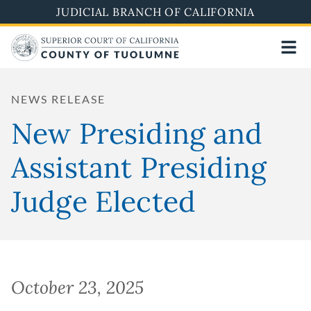
Skip
JUDICIAL BRANCH OF CALIFORNIA
to
main
content
NEWS RELEASE
New Presiding and
Assistant Presiding
Judge Elected
October 23, 2025