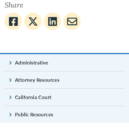
Share
Administrative
Attorney Resources
California Court
Public Resources