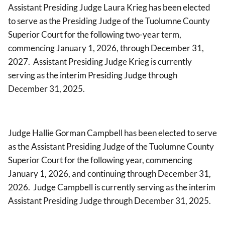
Assistant Presiding Judge Laura Krieg has been elected
to serve as the Presiding Judge of the Tuolumne County
Superior Court for the following two-year term,
commencing January 1, 2026, through December 31,
2027. Assistant Presiding Judge Krieg is currently
serving as the interim Presiding Judge through
December 31, 2025.
Judge Hallie Gorman Campbell has been elected to serve
as the Assistant Presiding Judge of the Tuolumne County
Superior Court for the following year, commencing
January 1, 2026, and continuing through December 31,
2026. Judge Campbell is currently serving as the interim
Assistant Presiding Judge through December 31, 2025.